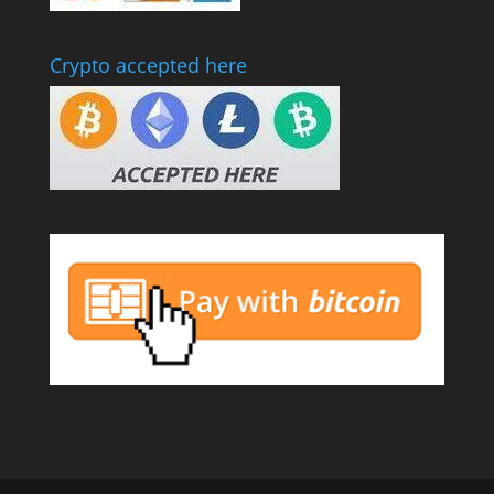
Crypto accepted here