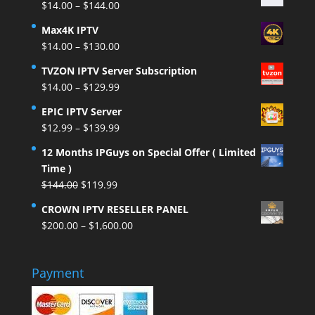
Price
$
14.00
–
$
144.00
range:
Max4K IPTV
$14.00
Price
$
14.00
–
$
130.00
through
range:
$144.00
TVZON IPTV Server Subscription
$14.00
Price
$
14.00
–
$
129.99
through
range:
$130.00
EPIC IPTV Server
$14.00
Price
$
12.99
–
$
139.99
through
range:
$129.99
12 Months IPGuys on Special Offer ( Limited
$12.99
Time )
through
Original
Current
$
144.00
$
119.99
$139.99
price
price
CROWN IPTV RESELLER PANEL
was:
is:
Price
$
200.00
–
$
1,600.00
$144.00.
$119.99.
range:
$200.00
Payment
through
$1,600.00