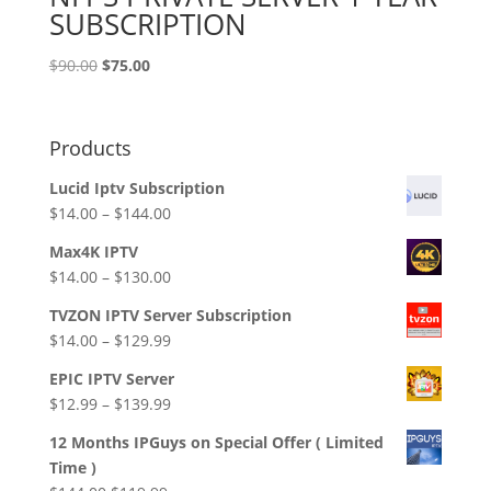
SUBSCRIPTION
Original
Current
$
90.00
$
75.00
price
price
was:
is:
$90.00.
$75.00.
Products
Lucid Iptv Subscription
Price
$
14.00
–
$
144.00
range:
Max4K IPTV
$14.00
Price
$
14.00
–
$
130.00
through
range:
$144.00
TVZON IPTV Server Subscription
$14.00
Price
$
14.00
–
$
129.99
through
range:
$130.00
EPIC IPTV Server
$14.00
Price
$
12.99
–
$
139.99
through
range:
$129.99
12 Months IPGuys on Special Offer ( Limited
$12.99
Time )
through