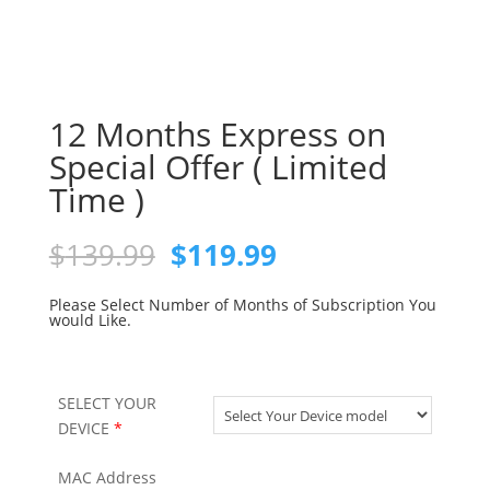
12 Months Express on
Special Offer ( Limited
Time )
Original
Current
$
139.99
$
119.99
price
price
was:
is:
Please Select Number of Months of Subscription You
would Like.
$139.99.
$119.99.
SELECT YOUR
DEVICE
*
MAC Address