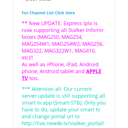
For Channel List Click Here
** New UPDATE: Express Iptv is
now supporting all Stalker Infomir
boxes (MAG250, MAG254,
MAG254W1, MAG254W2, MAG256,
MAG322, MAG322W1, MAG410,
etc)!!
As well as iPhone, iPad, Android
phone, Android tablet and
APPLE
TV
too.
*** Attention all: Our current
server update is still supporting all
smart tv app (Smart-STB). Only you
have to do, update your smart tv
and change portal url to
http://live.new4k.tv/stalker_portal/