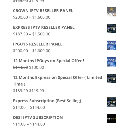
Original
Current
$
144.00
$
119.99
$139.99
price
price
CROWN IPTV RESELLER PANEL
was:
is:
Price
$
200.00
–
$
1,600.00
$144.00.
$119.99.
range:
EXPRESS IPTV RESELLER PANEL
$200.00
Price
$
187.50
–
$
1,500.00
through
range:
$1,600.00
IPGUYS RESELLER PANEL
$187.50
Price
$
200.00
–
$
1,600.00
through
range:
$1,500.00
12 Months IPGuys on Special Offer !
$200.00
Original
Current
$
144.00
$
130.00
through
price
price
$1,600.00
12 Months Express on Special Offer ( Limited
was:
is:
Time )
$144.00.
$130.00.
Original
Current
$
139.99
$
119.99
price
price
Express Subscription (Best Selling)
was:
is:
Price
$
14.00
–
$
144.00
$139.99.
$119.99.
range:
DESI IPTV SUBSCRIPTION
$14.00
Price
$
14.00
–
$
144.00
through