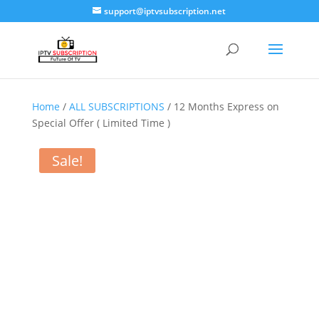
support@iptvsubscription.net
Home
/
ALL SUBSCRIPTIONS
/ 12 Months Express on
Special Offer ( Limited Time )
Sale!