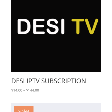
DESI IPTV SUBSCRIPTION
Price
$
14.00
–
$
144.00
range:
$14.00
through
Sale!