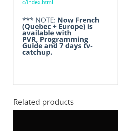
c/index.html
*** NOTE:
Now French
(Quebec + Europe) is
available with
PVR, Programming
Guide and 7 days tv-
catchup.
Related products