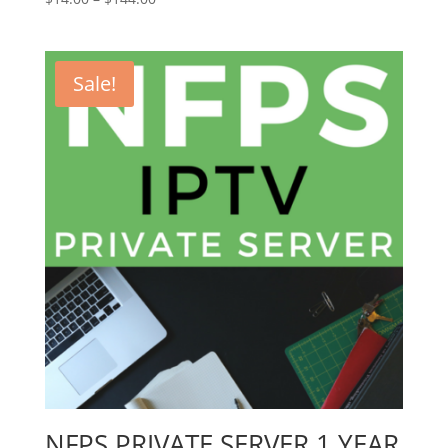
range:
$14.00
through
Sale!
$144.00
NFPS PRIVATE SERVER 1 YEAR