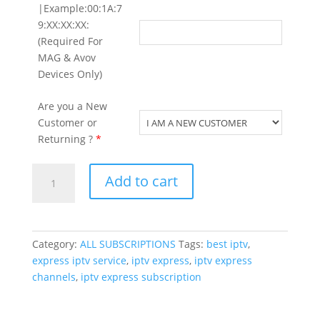
|Example:00:1A:7
9:XX:XX:XX:
(Required For
MAG & Avov
Devices Only)
Are you a New
Customer or
Returning ?
*
12
Add to cart
Months
Express
on
Special
Category:
ALL SUBSCRIPTIONS
Tags:
best iptv
,
Offer
express iptv service
,
iptv express
,
iptv express
(
channels
,
iptv express subscription
Limited
Time
)