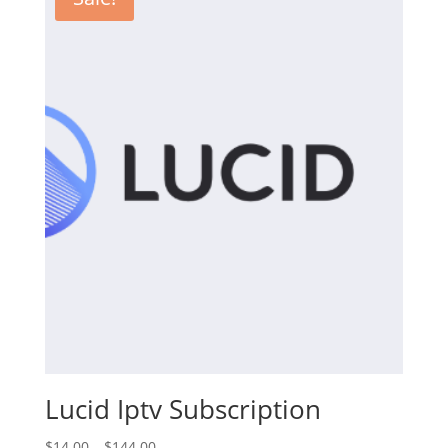
$144.00
Lucid Iptv Subscription
Price
$
14.00
–
$
144.00