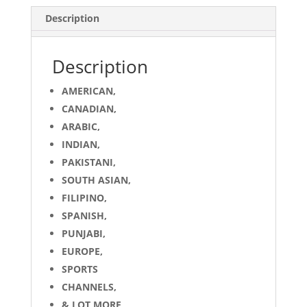
quantity
Description
Description
AMERICAN,
CANADIAN,
ARABIC,
INDIAN,
PAKISTANI,
SOUTH ASIAN,
FILIPINO,
SPANISH,
PUNJABI,
EUROPE,
SPORTS
CHANNELS,
& LOT MORE