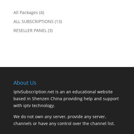
range:
$144.00
$14.00
4
All Packages
4
through
products
13
ALL SUBSCRIPTIONS
13
$144.00
products
3
RESELLER PANEL
3
products
About Us
IptvSubscription.net is an an educational website
based in Shenzen China providing help and support
with iptv technology.
We do not own any server, provide any server,
channels or have any control over the channel list.