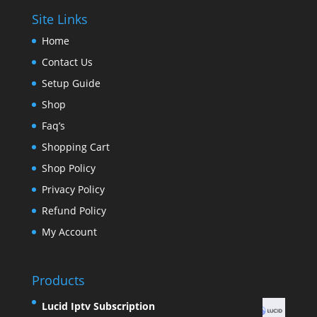
Site Links
Home
Contact Us
Setup Guide
Shop
Faq’s
Shopping Cart
Shop Policy
Privacy Policy
Refund Policy
My Account
Products
Lucid Iptv Subscription