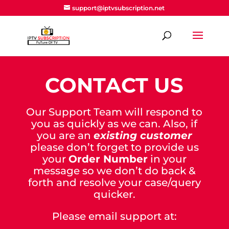
support@iptvsubscription.net
CONTACT US
Our Support Team will respond to
you as quickly as we can. Also, if
you are an
existing customer
please don’t forget to provide us
your
Order Number
in your
message so we don’t do back &
forth and resolve your case/query
quicker.
Please email support at: