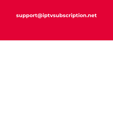
support@iptvsubscription.net