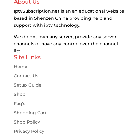
About Us
IptvSubscription.net is an an educational website
based in Shenzen China providing help and
support with iptv technology.
We do not own any server, provide any server,
channels or have any control over the channel
list.
Site Links
Home
Contact Us
Setup Guide
Shop
Faq’s
Shopping Cart
Shop Policy
Privacy Policy