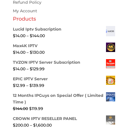
Refund Policy
My Account
Products
Lucid Iptv Subscription
Price
$
14.00
–
$
144.00
range:
Max4K IPTV
$14.00
Price
$
14.00
–
$
130.00
through
range:
$144.00
TVZON IPTV Server Subscription
$14.00
Price
$
14.00
–
$
129.99
through
range:
$130.00
EPIC IPTV Server
$14.00
Price
$
12.99
–
$
139.99
through
range:
$129.99
12 Months IPGuys on Special Offer ( Limited
$12.99
Time )
through
Original
Current
$
144.00
$
119.99
$139.99
price
price
CROWN IPTV RESELLER PANEL
was:
is:
Price
$
200.00
–
$
1,600.00